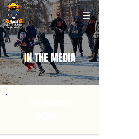
IN THE MEDIA
STAY CONNECTED