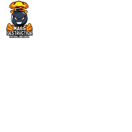
©2025 by Mass Destruction Football
and Cheer. All Rights Reserved.
QUICK LINKS
Home
About
Registration
Gallery
Contact
CONTACT